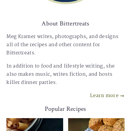
About Bittertreats
Meg Kramer writes, photographs, and designs
all of the recipes and other content for
Bittertreats.
In addition to food and lifestyle writing, she
also makes music, writes fiction, and hosts
killer dinner parties.
Learn more →
Popular Recipes