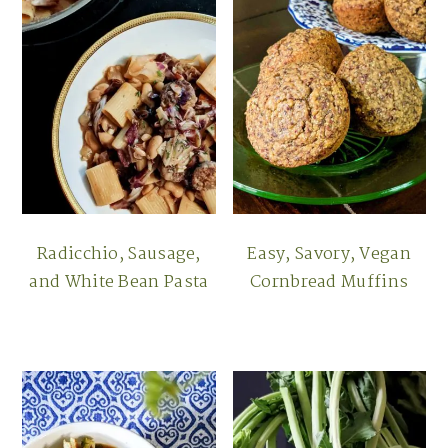
Radicchio, Sausage,
Easy, Savory, Vegan
and White Bean Pasta
Cornbread Muffins