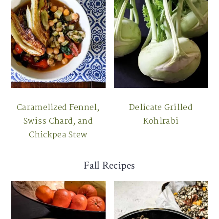
Caramelized Fennel,
Delicate Grilled
Swiss Chard, and
Kohlrabi
Chickpea Stew
Fall Recipes