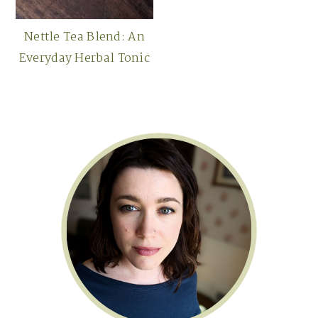
Nettle Tea Blend: An
Everyday Herbal Tonic
Primary
Sidebar