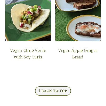
Vegan Chile Verde
Vegan Apple Ginger
with Soy Curls
Bread
FOOTER
↑ BACK TO TOP