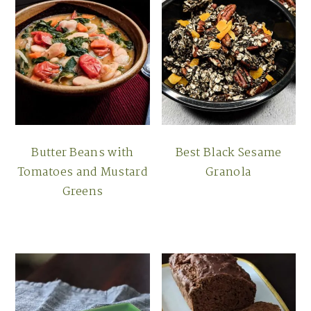
Butter Beans with
Best Black Sesame
Tomatoes and Mustard
Granola
Greens