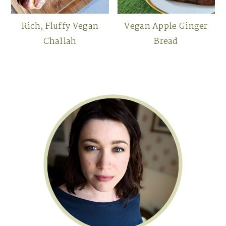
Rich, Fluffy Vegan
Vegan Apple Ginger
Challah
Bread
Primary
Sidebar