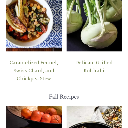
Caramelized Fennel,
Delicate Grilled
Swiss Chard, and
Kohlrabi
Chickpea Stew
Fall Recipes