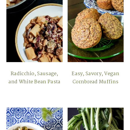
Radicchio, Sausage,
Easy, Savory, Vegan
and White Bean Pasta
Cornbread Muffins