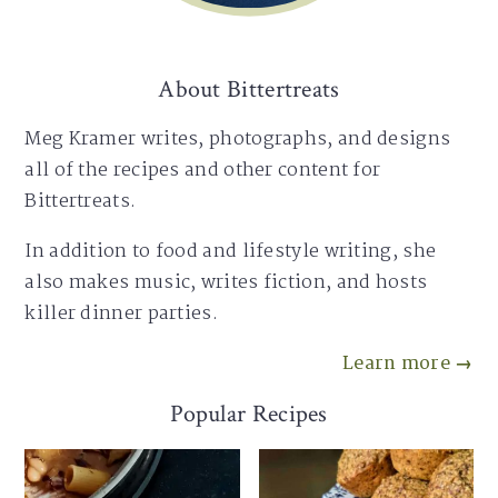
About Bittertreats
Meg Kramer writes, photographs, and designs
all of the recipes and other content for
Bittertreats.
In addition to food and lifestyle writing, she
also makes music, writes fiction, and hosts
killer dinner parties.
Learn more →
Popular Recipes