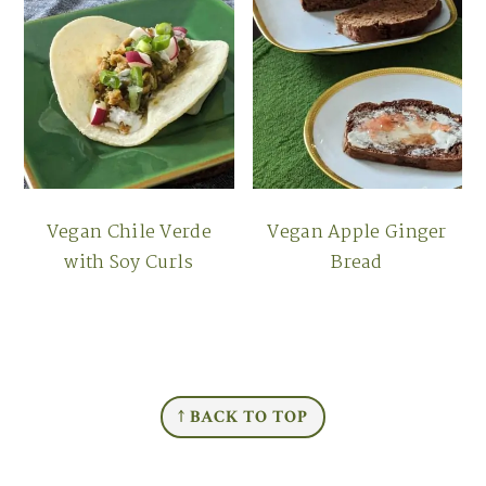
Vegan Chile Verde
Vegan Apple Ginger
with Soy Curls
Bread
FOOTER
↑ BACK TO TOP