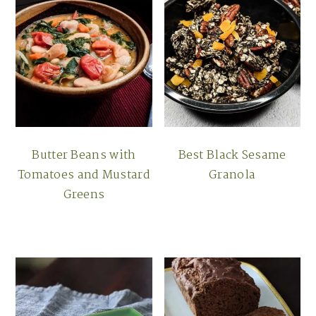
Butter Beans with
Best Black Sesame
Tomatoes and Mustard
Granola
Greens