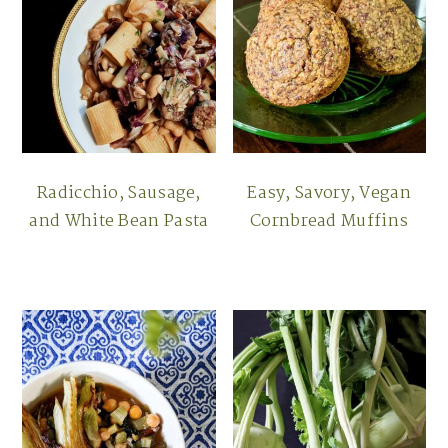
Radicchio, Sausage,
Easy, Savory, Vegan
and White Bean Pasta
Cornbread Muffins