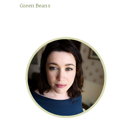
Green Beans
Primary
Sidebar