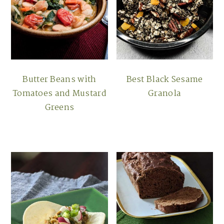
Butter Beans with
Best Black Sesame
Tomatoes and Mustard
Granola
Greens