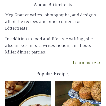
About Bittertreats
Meg Kramer writes, photographs, and designs
all of the recipes and other content for
Bittertreats.
In addition to food and lifestyle writing, she
also makes music, writes fiction, and hosts
killer dinner parties.
Learn more →
Popular Recipes