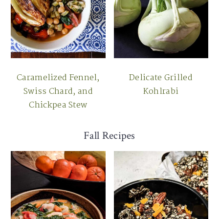
Caramelized Fennel,
Delicate Grilled
Swiss Chard, and
Kohlrabi
Chickpea Stew
Fall Recipes