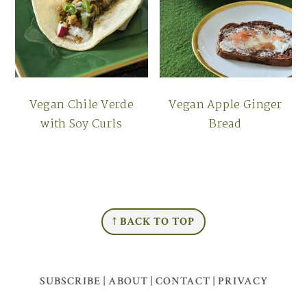
Vegan Chile Verde
Vegan Apple Ginger
with Soy Curls
Bread
FOOTER
↑ BACK TO TOP
SUBSCRIBE
|
ABOUT
|
CONTACT
|
PRIVACY