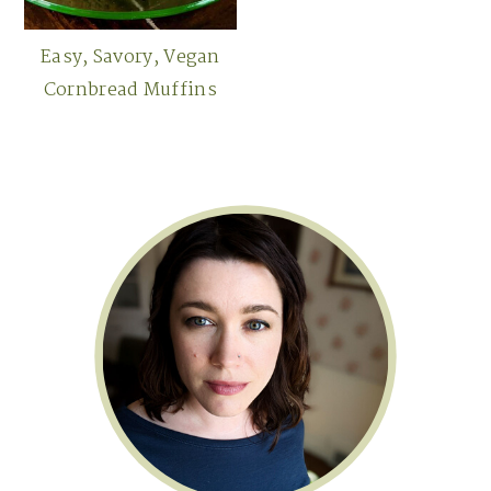
Easy, Savory, Vegan
Cornbread Muffins
Primary
Sidebar