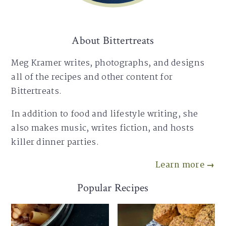
About Bittertreats
Meg Kramer writes, photographs, and designs
all of the recipes and other content for
Bittertreats.
In addition to food and lifestyle writing, she
also makes music, writes fiction, and hosts
killer dinner parties.
Learn more →
Popular Recipes