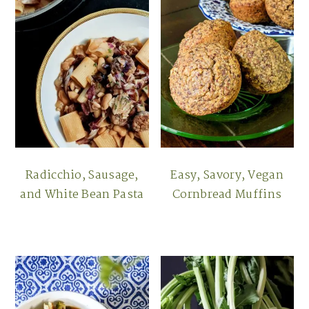
Radicchio, Sausage,
Easy, Savory, Vegan
and White Bean Pasta
Cornbread Muffins