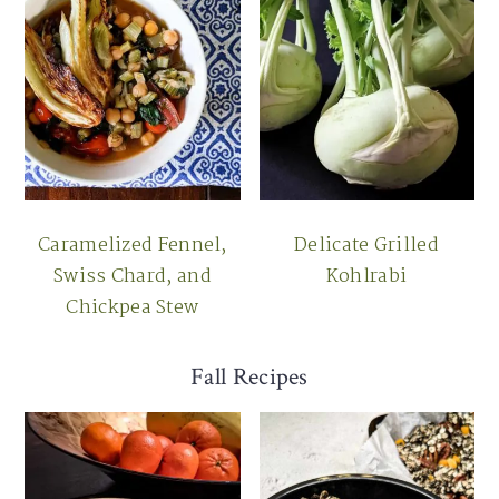
Caramelized Fennel,
Delicate Grilled
Swiss Chard, and
Kohlrabi
Chickpea Stew
Fall Recipes