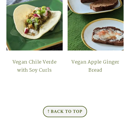
Vegan Chile Verde
Vegan Apple Ginger
with Soy Curls
Bread
FOOTER
↑ BACK TO TOP