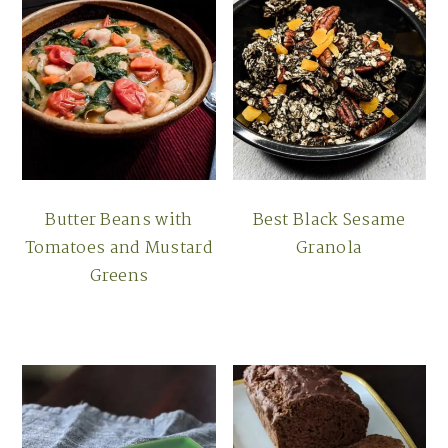
Butter Beans with
Best Black Sesame
Tomatoes and Mustard
Granola
Greens