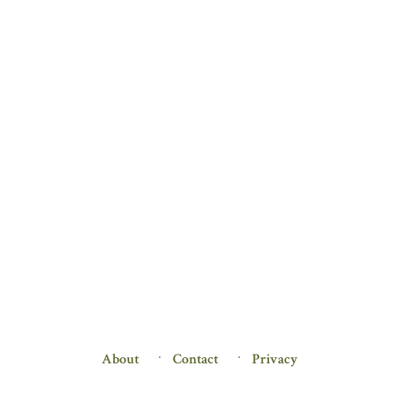
About
Contact
Privacy