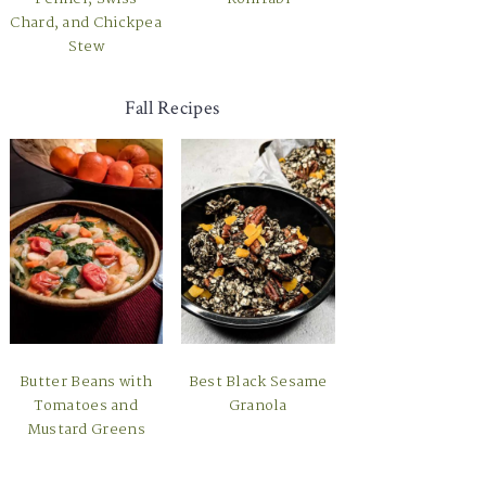
Chard, and Chickpea
Stew
Fall Recipes
Butter Beans with
Best Black Sesame
Tomatoes and
Granola
Mustard Greens