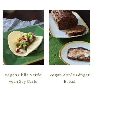
Vegan Chile Verde
Vegan Apple Ginger
with Soy Curls
Bread