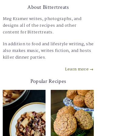
About Bittertreats
Meg Kramer writes, photographs, and
designs all of the recipes and other
content for Bittertreats.
In addition to food and lifestyle writing, she
also makes music, writes fiction, and hosts
killer dinner parties.
Learn more →
Popular Recipes