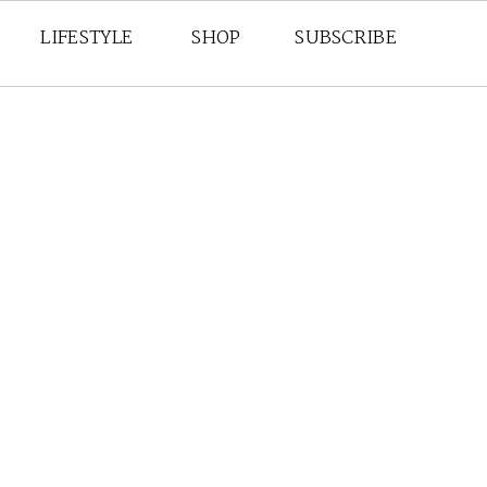
LIFESTYLE
SHOP
SUBSCRIBE