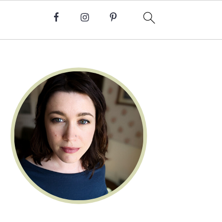
Primary
Sidebar