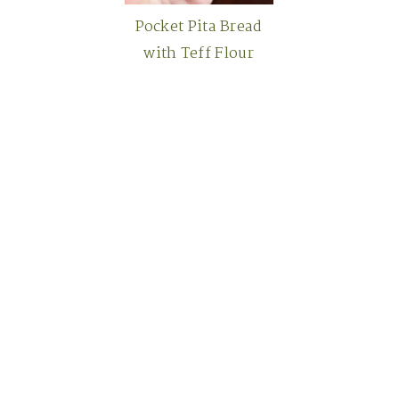
Pocket Pita Bread
with Teff Flour