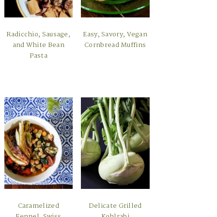
Radicchio, Sausage,
Easy, Savory, Vegan
and White Bean
Cornbread Muffins
Pasta
Caramelized
Delicate Grilled
Fennel, Swiss
Kohlrabi