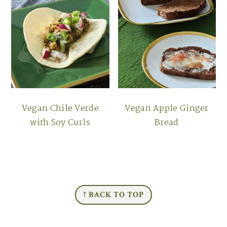
Vegan Chile Verde
Vegan Apple Ginger
with Soy Curls
Bread
FOOTER
↑ BACK TO TOP