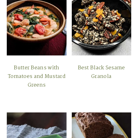
Butter Beans with
Best Black Sesame
Tomatoes and Mustard
Granola
Greens