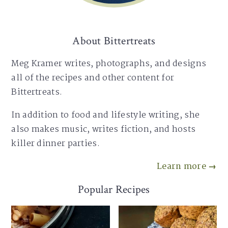
About Bittertreats
Meg Kramer writes, photographs, and designs
all of the recipes and other content for
Bittertreats.
In addition to food and lifestyle writing, she
also makes music, writes fiction, and hosts
killer dinner parties.
Learn more →
Popular Recipes