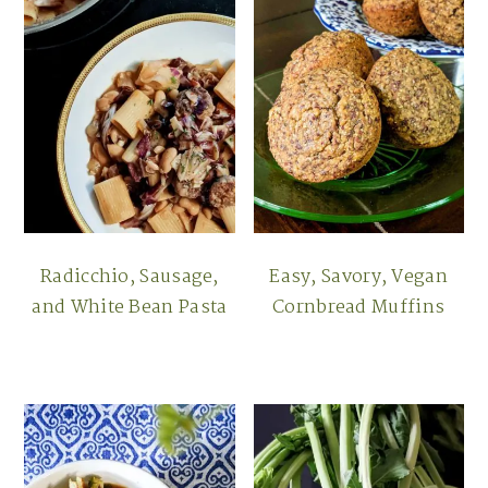
Radicchio, Sausage,
Easy, Savory, Vegan
and White Bean Pasta
Cornbread Muffins