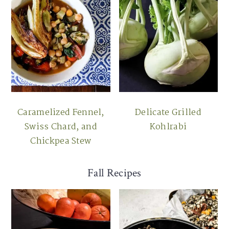
Caramelized Fennel,
Delicate Grilled
Swiss Chard, and
Kohlrabi
Chickpea Stew
Fall Recipes