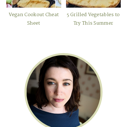
Vegan Cookout Cheat
5 Grilled Vegetables to
Sheet
Try This Summer
Primary
Sidebar