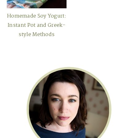
Homemade Soy Yogurt:
Instant Pot and Greek-
style Methods
Primary
Sidebar