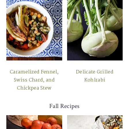
Caramelized Fennel,
Delicate Grilled
Swiss Chard, and
Kohlrabi
Chickpea Stew
Fall Recipes