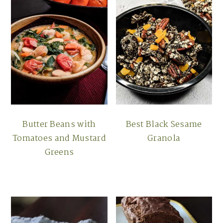
Butter Beans with
Best Black Sesame
Tomatoes and Mustard
Granola
Greens