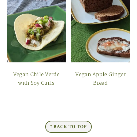
Vegan Chile Verde
Vegan Apple Ginger
with Soy Curls
Bread
FOOTER
↑ BACK TO TOP