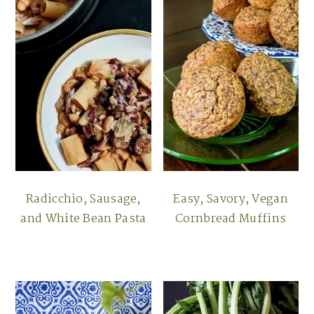
Radicchio, Sausage,
Easy, Savory, Vegan
and White Bean Pasta
Cornbread Muffins