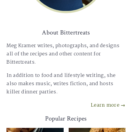
About Bittertreats
Meg Kramer writes, photographs, and designs
all of the recipes and other content for
Bittertreats.
In addition to food and lifestyle writing, she
also makes music, writes fiction, and hosts
killer dinner parties.
Learn more →
Popular Recipes