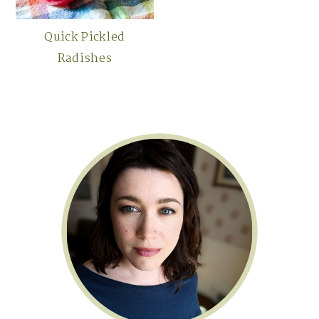
Quick Pickled
Radishes
Primary
Sidebar