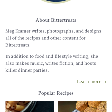
About Bittertreats
Meg Kramer writes, photographs, and designs
all of the recipes and other content for
Bittertreats.
In addition to food and lifestyle writing, she
also makes music, writes fiction, and hosts
killer dinner parties.
Learn more →
Popular Recipes