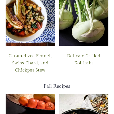
Caramelized Fennel,
Delicate Grilled
Swiss Chard, and
Kohlrabi
Chickpea Stew
Fall Recipes