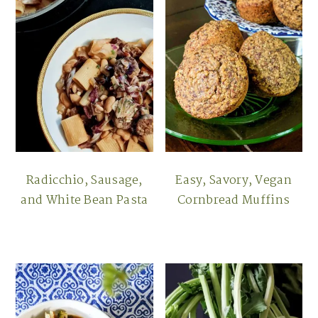
Radicchio, Sausage,
Easy, Savory, Vegan
and White Bean Pasta
Cornbread Muffins