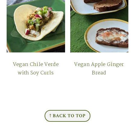
Vegan Chile Verde
Vegan Apple Ginger
with Soy Curls
Bread
FOOTER
↑ BACK TO TOP