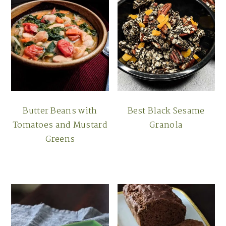
Butter Beans with
Best Black Sesame
Tomatoes and Mustard
Granola
Greens