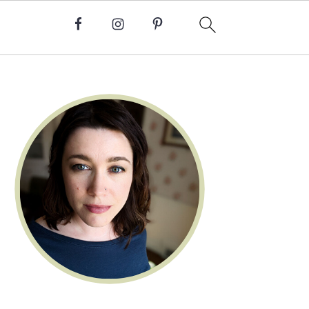
Primary
Sidebar