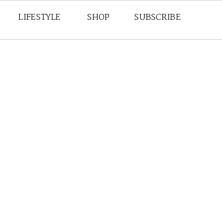
LIFESTYLE
SHOP
SUBSCRIBE