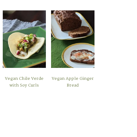
Vegan Chile Verde
Vegan Apple Ginger
with Soy Curls
Bread