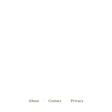
About
Contact
Privacy