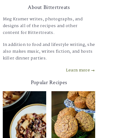
About Bittertreats
Meg Kramer writes, photographs, and
designs all of the recipes and other
content for Bittertreats.
In addition to food and lifestyle writing, she
also makes music, writes fiction, and hosts
killer dinner parties.
Learn more →
Popular Recipes