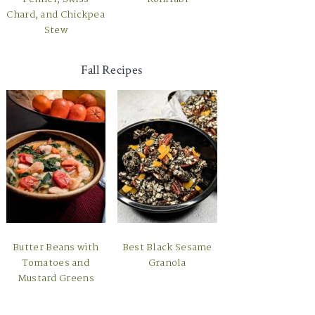
Chard, and Chickpea
Stew
Fall Recipes
Butter Beans with
Best Black Sesame
Tomatoes and
Granola
Mustard Greens