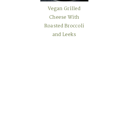
Vegan Grilled
Cheese With
Roasted Broccoli
and Leeks