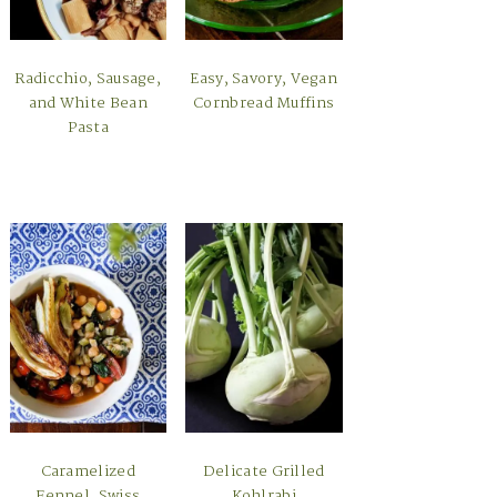
Radicchio, Sausage,
Easy, Savory, Vegan
and White Bean
Cornbread Muffins
Pasta
Caramelized
Delicate Grilled
Fennel, Swiss
Kohlrabi