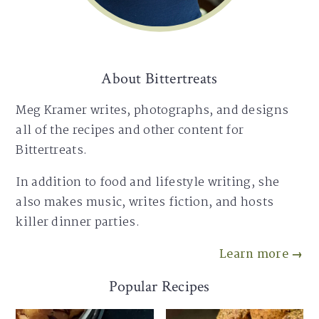
About Bittertreats
Meg Kramer writes, photographs, and designs
all of the recipes and other content for
Bittertreats.
In addition to food and lifestyle writing, she
also makes music, writes fiction, and hosts
killer dinner parties.
Learn more →
Popular Recipes