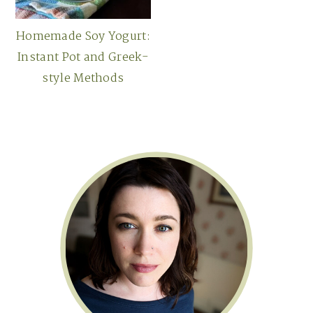
Homemade Soy Yogurt:
Instant Pot and Greek-
style Methods
Primary
Sidebar