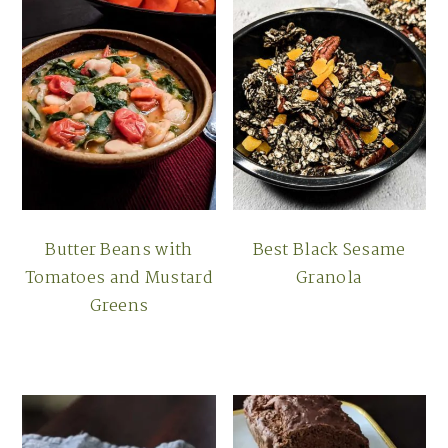
Butter Beans with
Best Black Sesame
Tomatoes and Mustard
Granola
Greens