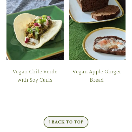
Vegan Chile Verde
Vegan Apple Ginger
with Soy Curls
Bread
FOOTER
↑ BACK TO TOP