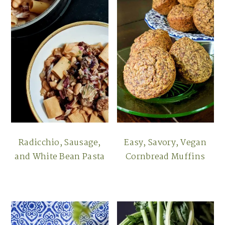
Radicchio, Sausage,
Easy, Savory, Vegan
and White Bean Pasta
Cornbread Muffins