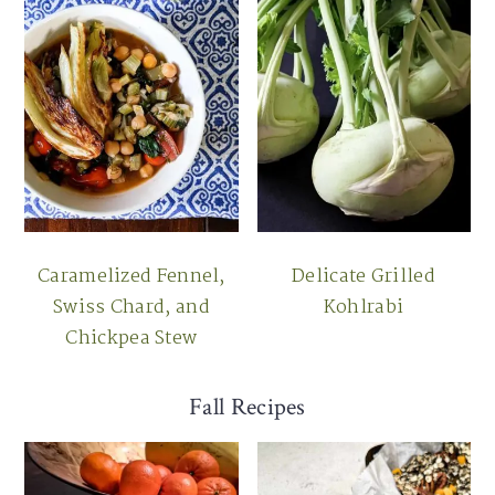
Caramelized Fennel,
Delicate Grilled
Swiss Chard, and
Kohlrabi
Chickpea Stew
Fall Recipes