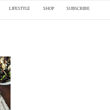
LIFESTYLE
SHOP
SUBSCRIBE