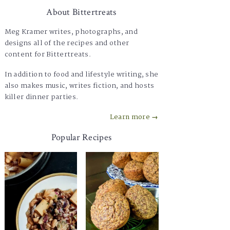
About Bittertreats
Meg Kramer writes, photographs, and
designs all of the recipes and other
content for Bittertreats.
In addition to food and lifestyle writing, she
also makes music, writes fiction, and hosts
killer dinner parties.
Learn more →
Popular Recipes