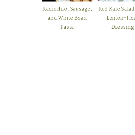
Radicchio, Sausage,
Red Kale Salad
and White Bean
Lemon-He
Pasta
Dressing