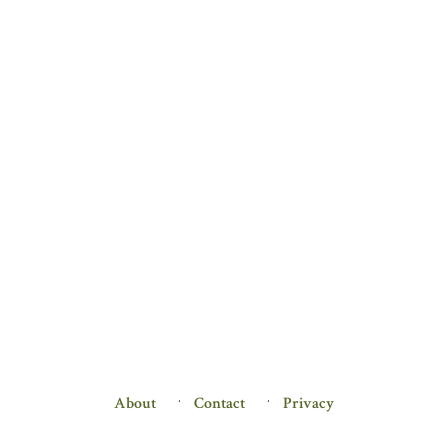
About
Contact
Privacy