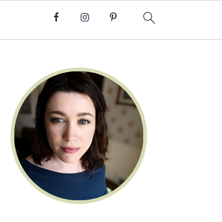
Primary
Sidebar