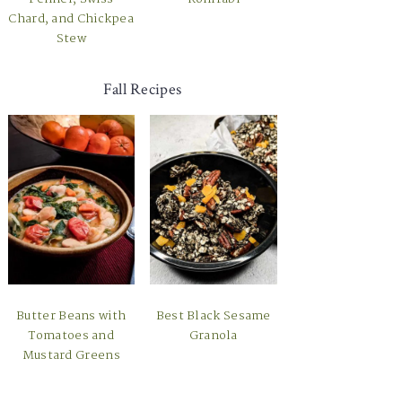
Chard, and Chickpea
Stew
Fall Recipes
Butter Beans with
Best Black Sesame
Tomatoes and
Granola
Mustard Greens