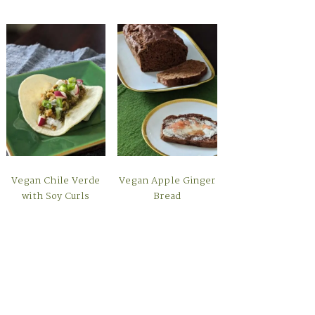
Vegan Chile Verde
Vegan Apple Ginger
with Soy Curls
Bread