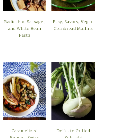
Radicchio, Sausage,
Easy, Savory, Vegan
and White Bean
Cornbread Muffins
Pasta
Caramelized
Delicate Grilled
Fennel, Swiss
Kohlrabi