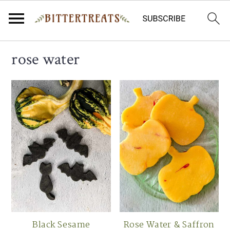
Skip
Skip
Skip
rose water
to
to
to
primary
main
primary
navigation
content
sidebar
Black Sesame
Rose Water & Saffron