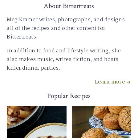
About Bittertreats
Meg Kramer writes, photographs, and designs
all of the recipes and other content for
Bittertreats.
In addition to food and lifestyle writing, she
also makes music, writes fiction, and hosts
killer dinner parties.
Learn more →
Popular Recipes