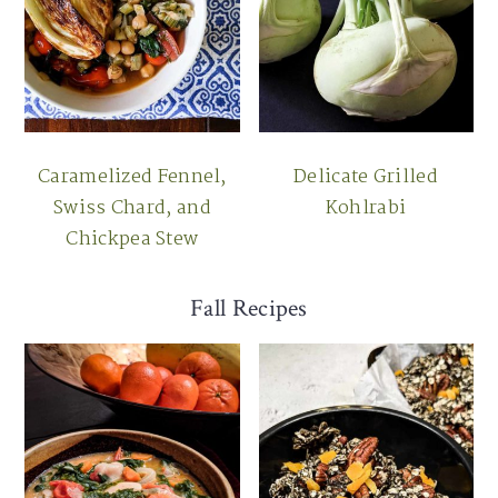
Caramelized Fennel,
Delicate Grilled
Swiss Chard, and
Kohlrabi
Chickpea Stew
Fall Recipes