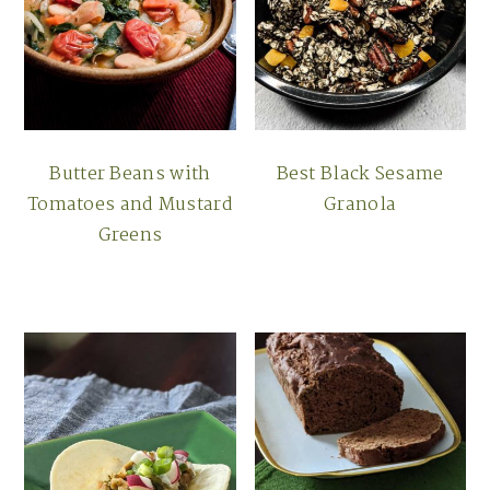
Butter Beans with
Best Black Sesame
Tomatoes and Mustard
Granola
Greens