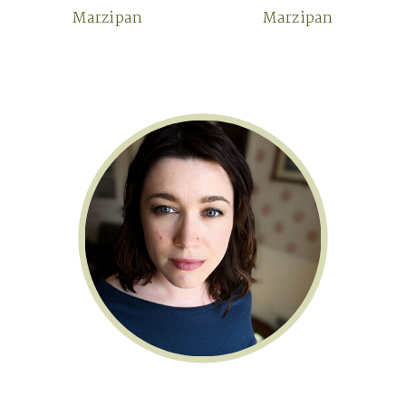
Marzipan
Marzipan
Primary
Sidebar