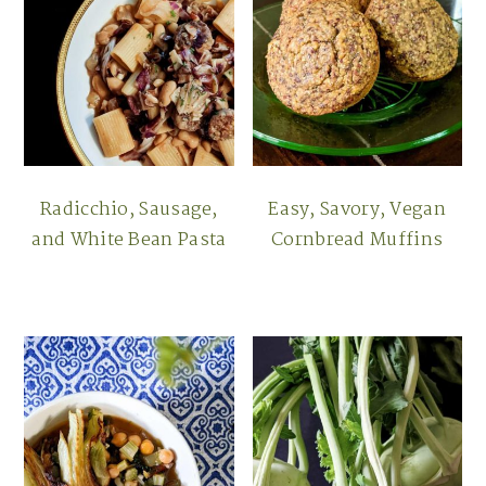
Radicchio, Sausage,
Easy, Savory, Vegan
and White Bean Pasta
Cornbread Muffins