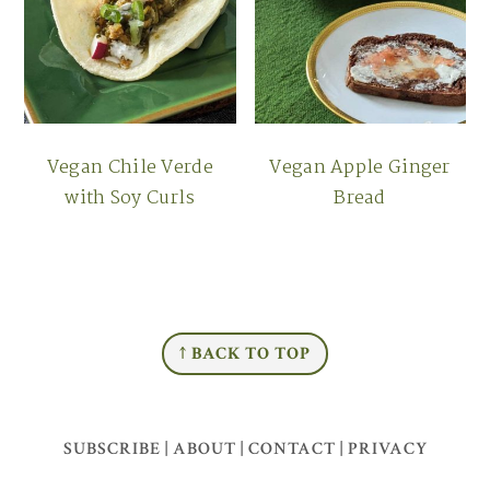
Vegan Chile Verde
Vegan Apple Ginger
with Soy Curls
Bread
FOOTER
↑ BACK TO TOP
SUBSCRIBE
|
ABOUT
|
CONTACT
|
PRIVACY